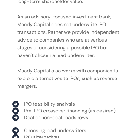
long-term shareholder value.
As an advisory-focused investment bank,
Moody Capital does not underwrite IPO
transactions. Rather we provide independent
advice to companies who are at various
stages of considering a possible IPO but
haven’t chosen a lead underwriter.
Moody Capital also works with companies to
explore alternatives to IPOs, such as reverse
mergers.
IPO feasibility analysis
Pre-IPO crossover financing (as desired)
Deal or non-deal roadshows
Choosing lead underwriters
IPO alternatives