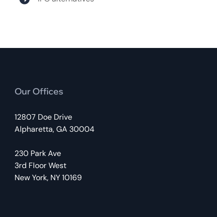
Our Offices
12807 Doe Drive
Alpharetta, GA 30004
230 Park Ave
3rd Floor West
New York, NY 10169