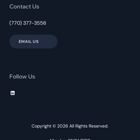
Contact Us
(770) 377-3556
EMAIL US
Follow Us
Copyright © 2026 All Rights Reserved.