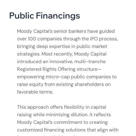
Public Financings
Moody Capital’s senior bankers have guided
over 100 companies through the IPO process,
bringing deep expertise in public market
strategies. Most recently, Moody Capital
introduced an innovative, multi-tranche
Registered Rights Offering structure—
empowering micro-cap public companies to
raise equity from existing shareholders on
favorable terms.
This approach offers flexibility in capital
raising while minimizing dilution. It reflects
Moody Capital’s commitment to creating
customized financing solutions that align with