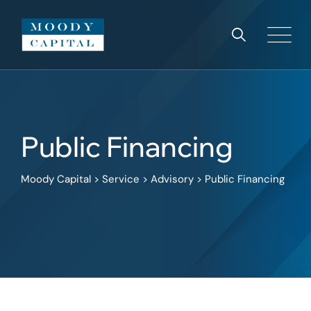
Public Financing
Moody Capital
>
Service
>
Advisory
>
Public Financing