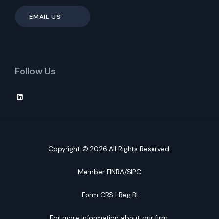
EMAIL US
Follow Us
Copyright © 2026 All Rights Reserved.
Member
FINRA
/
SIPC
Form CRS
|
Reg BI
For more information about our firm,