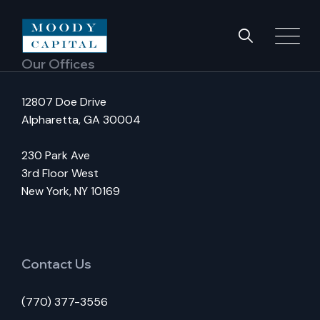
Our Offices
12807 Doe Drive
Alpharetta, GA 30004
230 Park Ave
3rd Floor West
New York, NY 10169
Contact Us
(770) 377-3556