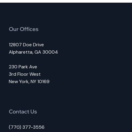
Our Offices
12807 Doe Drive
Alpharetta, GA 30004
230 Park Ave
3rd Floor West
New York, NY 10169
Contact Us
(770) 377-3556