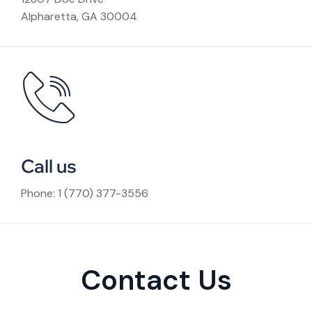
Alpharetta, GA 30004
Call us
Phone: 1 (770) 377-3556
Contact Us