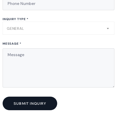
INQUIRY TYPE *
GENERAL
MESSAGE *