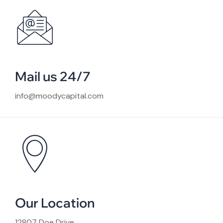
Mail us 24/7
info@moodycapital.com
Our Location
12807 Doe Drive