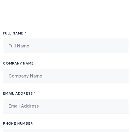
FULL NAME *
COMPANY NAME
EMAIL ADDRESS *
PHONE NUMBER