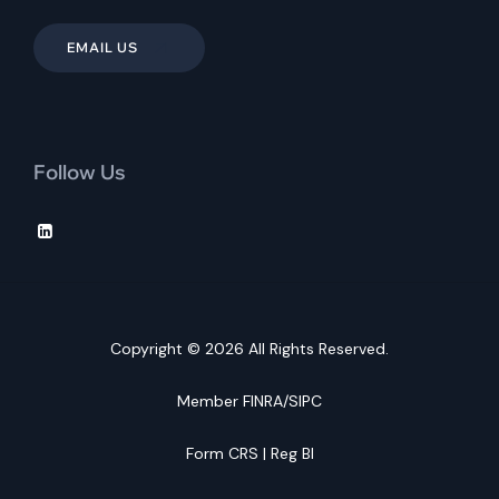
EMAIL US
Follow Us
Copyright © 2026 All Rights Reserved.
Member
FINRA
/
SIPC
Form CRS
|
Reg BI