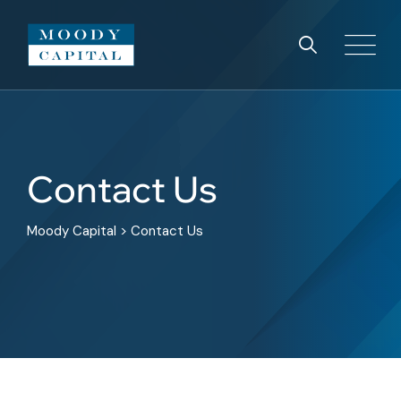
Contact Us
Moody Capital
>
Contact Us