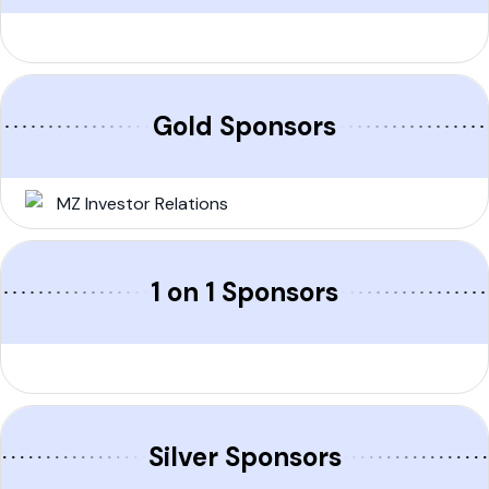
Gold Sponsors
1 on 1 Sponsors
Silver Sponsors