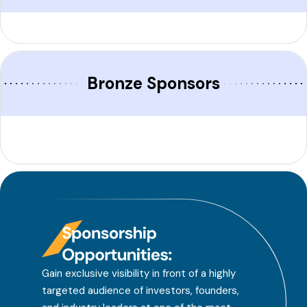
Bronze Sponsors
Gain exclusive visibility in front of a highly
targeted audience of investors, founders,