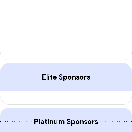
Elite Sponsors​
Platinum Sponsors