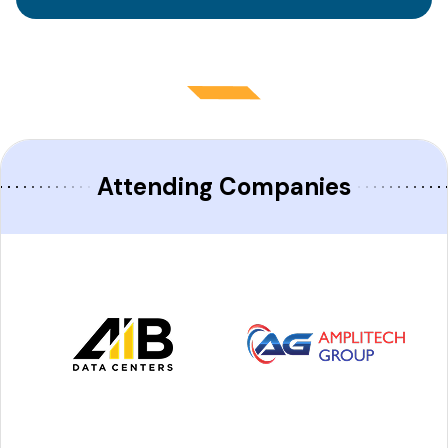
Attending Companies