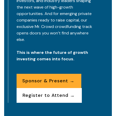
investors, and industry leaders shaping
the next wave of high-growth
opportunities. And for emerging private
companies ready to raise capital, our
exclusive Mr. Crowd crowdfunding track
opens doors you won’t find anywhere
else.
This is where the future of growth
investing comes into focus.
Sponsor & Present →
Register to Attend →