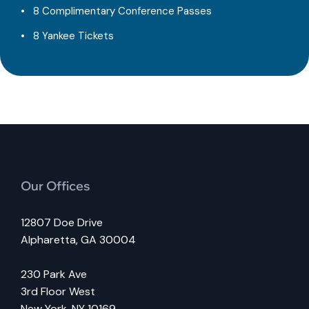
8 Complimentary Conference Passes
8 Yankee Tickets
Our Offices
12807 Doe Drive
Alpharetta, GA 30004
230 Park Ave
3rd Floor West
New York, NY 10169