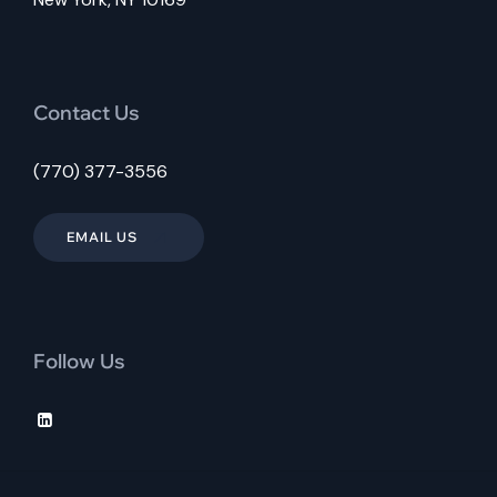
Contact Us
(770) 377-3556
EMAIL US
Follow Us