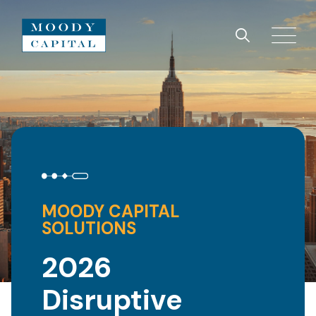
MOODY CAPITAL
SOLUTIONS
2026
Disruptive