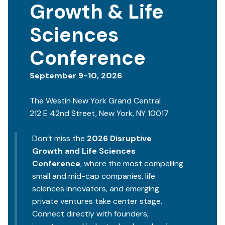
Growth & Life
Sciences
Conference
September 9-10, 2026
The Westin New York Grand Central
212 E 42nd Street, New York, NY 10017
Don’t miss the
2026 Disruptive
Growth and Life Sciences
Conference
, where the most compelling
small and mid-cap companies, life
sciences innovators, and emerging
private ventures take center stage.
Connect directly with founders,