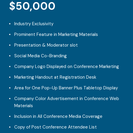
$50,000
Industry Exclusivity
Prominent Feature in Marketing Materials
Presentation & Moderator slot
Social Media Co-Branding
Company Logo Displayed on Conference Marketing
Marketing Handout at Registration Desk
Area for One Pop-Up Banner Plus Tabletop Display
Company Color Advertisement in Conference Web
Materials
Inclusion in All Conference Media Coverage
Copy of Post Conference Attendee List