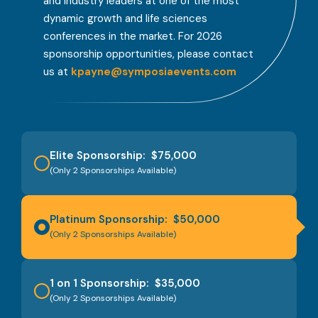
and industry leaders at one of the most
dynamic growth and life sciences
conferences in the market. For 2026
sponsorship opportunities, please contact
us at
kpayne@symposiaevents.com
Elite Sponsorship: $75,000
(Only 2 Sponsorships Available)
Platinum Sponsorship: $50,000
(Only 2 Sponsorships Available)
1 on 1 Sponsorship: $35,000
(Only 2 Sponsorships Available)