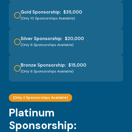
Gold Sponsorship: $35,000
(Only 10 Sponsorships Available)
Silver Sponsorship: $20,000
(Only 6 Sponsorships Available)
Bronze Sponsorship: $15,000
(Only 6 Sponsorships Available)
(Only 2 Sponsorships Available)
Platinum
Sponsorship: