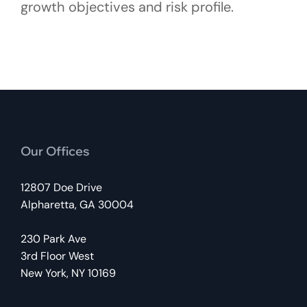
growth objectives and risk profile.
Our Offices
12807 Doe Drive
Alpharetta, GA 30004
230 Park Ave
3rd Floor West
New York, NY 10169