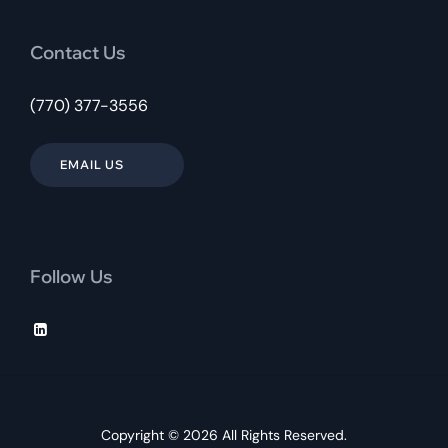
Contact Us
(770) 377-3556
EMAIL US
Follow Us
Copyright © 2026 All Rights Reserved.