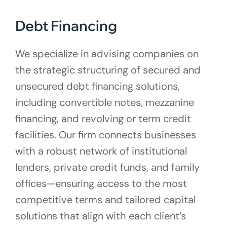
Debt Financing
We specialize in advising companies on
the strategic structuring of secured and
unsecured debt financing solutions,
including convertible notes, mezzanine
financing, and revolving or term credit
facilities. Our firm connects businesses
with a robust network of institutional
lenders, private credit funds, and family
offices—ensuring access to the most
competitive terms and tailored capital
solutions that align with each client’s