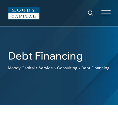
Debt Financing
Moody Capital
>
Service
>
Consulting
>
Debt Financing