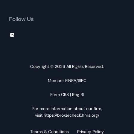
Follow Us
Copyright © 2026 All Rights Reserved.
Member
FINRA
/
SIPC
Form CRS
|
Reg BI
For more information about our firm,
visit
https://brokercheck.finra.org/
Teams & Conditions
Privacy Policy