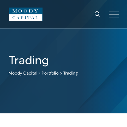
Skip
to
content
Trading
Moody Capital
>
Portfolio
>
Trading