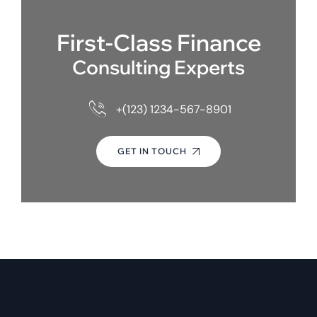
First-Class Finance
Consulting Experts
+(123) 1234-567-8901
GET IN TOUCH