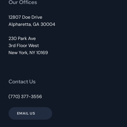
Our Offices
12807 Doe Drive
Alpharetta, GA 30004
230 Park Ave
3rd Floor West
New York, NY 10169
Contact Us
(770) 377-3556
EMAIL US