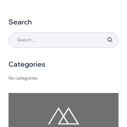
Search
Categories
No categories