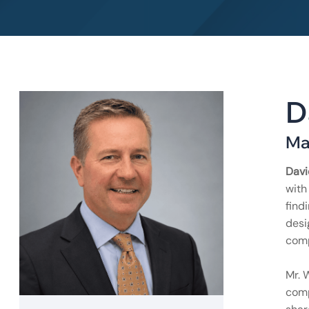
D
Ma
Davi
with
find
desi
comp
Mr. 
comp