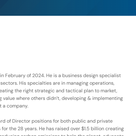
 in February of 2024. He is a business design specialist
 sectors. His specialties are in managing operations,
eating the right strategic and tactical plan to market,
g value where others didn’t, developing & implementing
st a company.
d of Director positions for both public and private
r the 28 years. He has raised over $1.5 billion creating