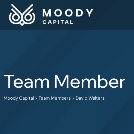
Team Member
Moody Capital
>
Team Members
>
David Walters