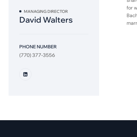
shar
for 
MANAGING DIRECTOR
Bach
David Walters
marr
PHONE NUMBER
(770) 377-3556