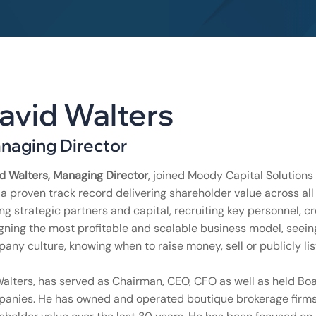
avid Walters
naging Director
d Walters, Managing Director
, joined Moody Capital Solutions
 a proven track record delivering shareholder value across all
ing strategic partners and capital, recruiting key personnel, cr
gning the most profitable and scalable business model, seein
any culture, knowing when to raise money, sell or publicly li
Walters, has served as Chairman, CEO, CFO as well as held Boar
anies. He has owned and operated boutique brokerage firms fo