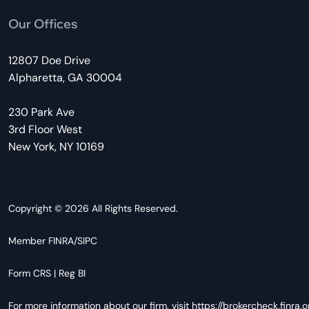
Our Offices
12807 Doe Drive
Alpharetta, GA 30004
230 Park Ave
3rd Floor West
New York, NY 10169
Copyright © 2026 All Rights Reserved.
Member
FINRA
/
SIPC
Form CRS
|
Reg BI
For more information about our firm, visit
https://brokercheck.finra.o