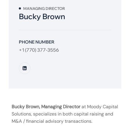
MANAGING DIRECTOR
Bucky Brown
PHONE NUMBER
+1 (770) 377-3556
Bucky Brown, Managing Director
at Moody Capital
Solutions, specializes in both capital raising and
M&A / financial advisory transactions.