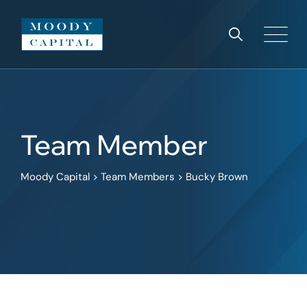
Team Member
Moody Capital
>
Team Members
>
Bucky Brown