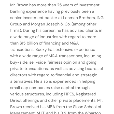
Mr. Brown has more than 25 years of investment
banking experience having previously been a
senior investment banker at Lehman Brothers, ING
Group and Morgan Joseph & Co. (among other
firms). During his career, he has advised clients in
a wide range of industries with regard to more
than $15 billion of financing and M&A
transactions. Bucky has extensive experience
with a wide range of M&A transactions, including
buy-side, sell-side, fairness opinion and going
private transactions, as well as advising boards of
directors with regard to financial and strategic
alternatives. He also is experienced in helping
small cap companies raise capital through
various structures, including PIPES, Registered
Direct offerings and other private placements. Mr.
Brown received his MBA from the Sloan School of
Management, M.I.T. and his B.S. from the Wharton