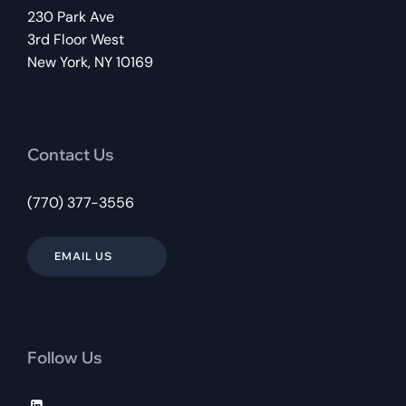
230 Park Ave
3rd Floor West
New York, NY 10169
Contact Us
(770) 377-3556
EMAIL US
Follow Us