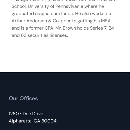
School, University of Pennsylvania where he
graduated magna cum laude. He also worked at
Arthur Andersen & Co. prior to getting his MBA
and is a former CPA. Mr. Brown holds Series 7, 24
and 63 securities licenses.
Our Offices
12807 Doe Drive
Alpharetta, GA 30004