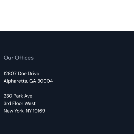
Our Offices
12807 Doe Drive
Alpharetta, GA 30004
230 Park Ave
3rd Floor West
New York, NY 10169