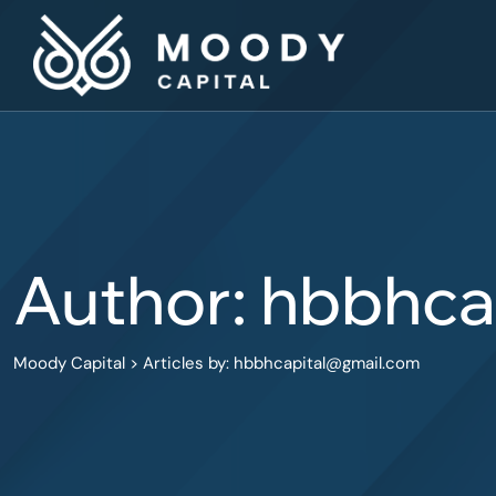
Skip
to
content
Author: hbbhc
Moody Capital
>
Articles by: hbbhcapital@gmail.com