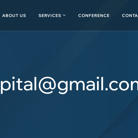
ABOUT US
SERVICES
CONFERENCE
CONTA
apital@gmail.co