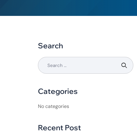
Search
Categories
No categories
Recent Post