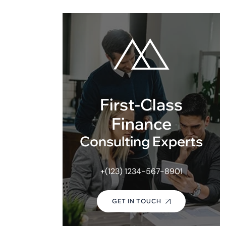
First-Class
Finance
Consulting Experts
+(123) 1234-567-8901
GET IN TOUCH