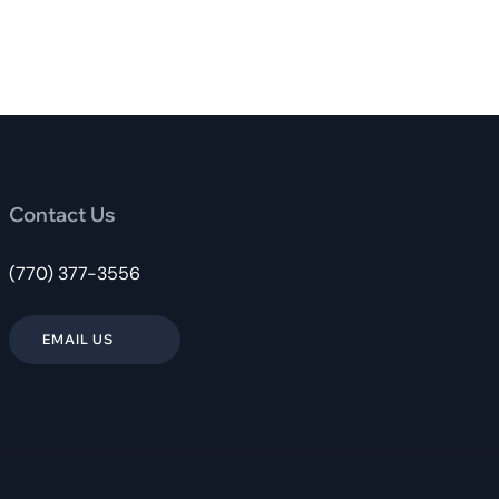
Contact Us
(770) 377-3556
EMAIL US