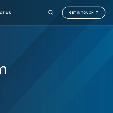
CT US
GET IN TOUCH
m