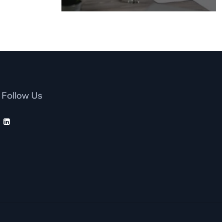
Follow Us